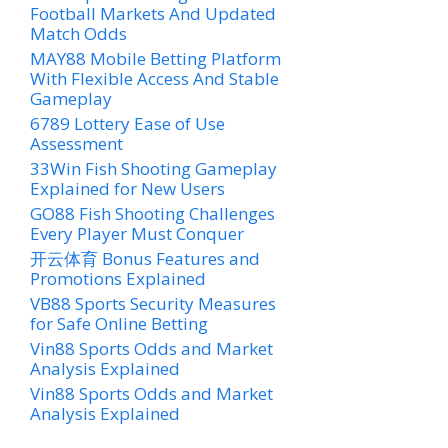
Football Markets And Updated
Match Odds
MAY88 Mobile Betting Platform
With Flexible Access And Stable
Gameplay
6789 Lottery Ease of Use
Assessment
33Win Fish Shooting Gameplay
Explained for New Users
GO88 Fish Shooting Challenges
Every Player Must Conquer
开云体育 Bonus Features and
Promotions Explained
VB88 Sports Security Measures
for Safe Online Betting
Vin88 Sports Odds and Market
Analysis Explained
Vin88 Sports Odds and Market
Analysis Explained