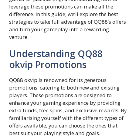
leverage these promotions can make all the
difference. In this guide, we’ll explore the best
strategies to take full advantage of QQ88’s offers
and turn your gameplay into a rewarding
venture.
Understanding QQ88
okvip Promotions
QQ88 okvip is renowned for its generous
promotions, catering to both new and existing
players. These promotions are designed to
enhance your gaming experience by providing
extra funds, free spins, and exclusive rewards. By
familiarising yourself with the different types of
offers available, you can choose the ones that
best suit your playing style and goals.