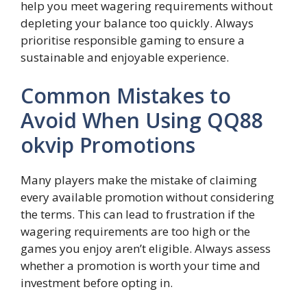
help you meet wagering requirements without
depleting your balance too quickly. Always
prioritise responsible gaming to ensure a
sustainable and enjoyable experience.
Common Mistakes to
Avoid When Using QQ88
okvip Promotions
Many players make the mistake of claiming
every available promotion without considering
the terms. This can lead to frustration if the
wagering requirements are too high or the
games you enjoy aren’t eligible. Always assess
whether a promotion is worth your time and
investment before opting in.