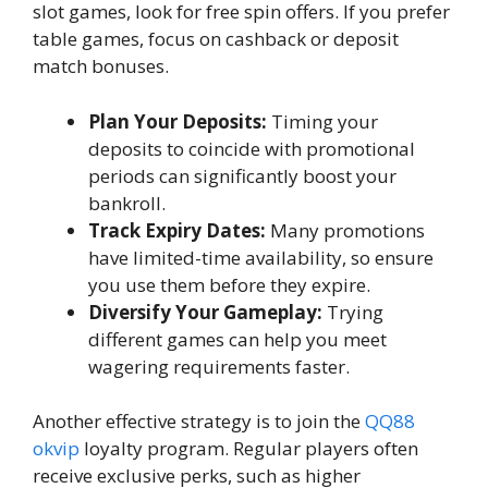
slot games, look for free spin offers. If you prefer
table games, focus on cashback or deposit
match bonuses.
Plan Your Deposits:
Timing your
deposits to coincide with promotional
periods can significantly boost your
bankroll.
Track Expiry Dates:
Many promotions
have limited-time availability, so ensure
you use them before they expire.
Diversify Your Gameplay:
Trying
different games can help you meet
wagering requirements faster.
Another effective strategy is to join the
QQ88
okvip
loyalty program. Regular players often
receive exclusive perks, such as higher