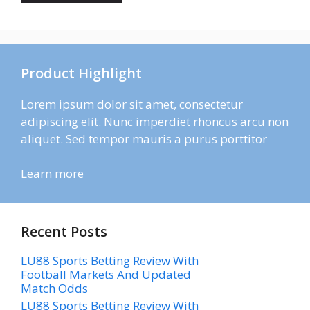
Product Highlight
Lorem ipsum dolor sit amet, consectetur
adipiscing elit. Nunc imperdiet rhoncus arcu non
aliquet. Sed tempor mauris a purus porttitor
Learn more
Recent Posts
LU88 Sports Betting Review With
Football Markets And Updated
Match Odds
LU88 Sports Betting Review With