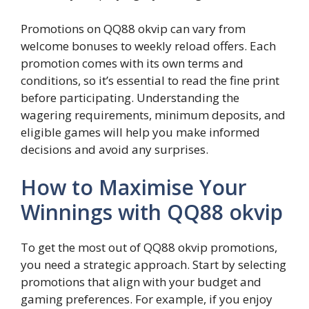
Promotions on QQ88 okvip can vary from
welcome bonuses to weekly reload offers. Each
promotion comes with its own terms and
conditions, so it’s essential to read the fine print
before participating. Understanding the
wagering requirements, minimum deposits, and
eligible games will help you make informed
decisions and avoid any surprises.
How to Maximise Your
Winnings with QQ88 okvip
To get the most out of QQ88 okvip promotions,
you need a strategic approach. Start by selecting
promotions that align with your budget and
gaming preferences. For example, if you enjoy