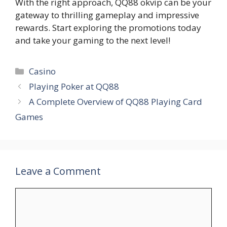
With the right approach, QQ88 okvip can be your
gateway to thrilling gameplay and impressive
rewards. Start exploring the promotions today
and take your gaming to the next level!
Categories
Casino
Playing Poker at QQ88
A Complete Overview of QQ88 Playing Card
Games
Leave a Comment
Comment