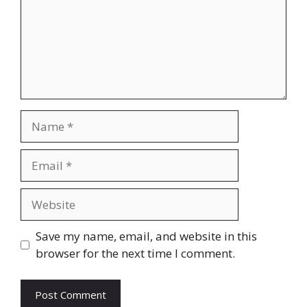
Name
Email
Website
Save my name, email, and website in this
browser for the next time I comment.