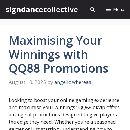
Skip
signdancecollective
Menu
to
content
Maximising Your
Winnings with
QQ88 Promotions
August 10, 2025
by
angelic whereas
Looking to boost your online gaming experience
and maximise your winnings? QQ88 okvip offers
a range of promotions designed to give players
the edge they need. Whether you’re a seasoned
gamer or just starting, understanding how to