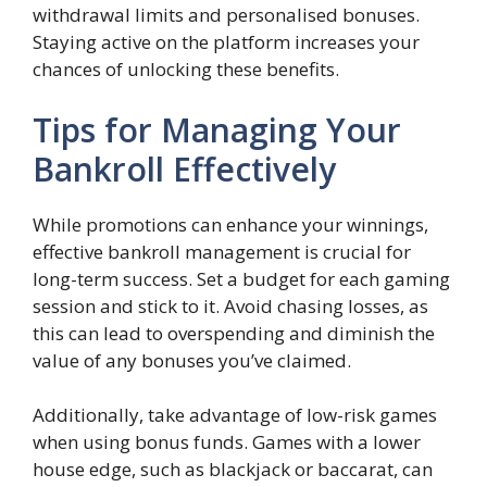
withdrawal limits and personalised bonuses.
Staying active on the platform increases your
chances of unlocking these benefits.
Tips for Managing Your
Bankroll Effectively
While promotions can enhance your winnings,
effective bankroll management is crucial for
long-term success. Set a budget for each gaming
session and stick to it. Avoid chasing losses, as
this can lead to overspending and diminish the
value of any bonuses you’ve claimed.
Additionally, take advantage of low-risk games
when using bonus funds. Games with a lower
house edge, such as blackjack or baccarat, can