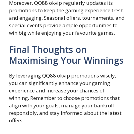
Moreover, QQ88 okvip regularly updates its
promotions to keep the gaming experience fresh
and engaging. Seasonal offers, tournaments, and
special events provide ample opportunities to
win big while enjoying your favourite games.
Final Thoughts on
Maximising Your Winnings
By leveraging QQ88 okvip promotions wisely,
you can significantly enhance your gaming
experience and increase your chances of
winning. Remember to choose promotions that
align with your goals, manage your bankroll
responsibly, and stay informed about the latest
offers.