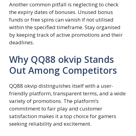
Another common pitfall is neglecting to check
the expiry dates of bonuses. Unused bonus
funds or free spins can vanish if not utilised
within the specified timeframe. Stay organised
by keeping track of active promotions and their
deadlines.
Why QQ88 okvip Stands
Out Among Competitors
QQ88 okvip distinguishes itself with a user-
friendly platform, transparent terms, and a wide
variety of promotions. The platform’s
commitment to fair play and customer
satisfaction makes it a top choice for gamers
seeking reliability and excitement.