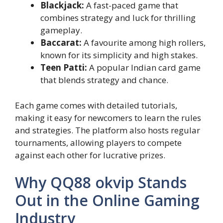
Blackjack:
A fast-paced game that
combines strategy and luck for thrilling
gameplay.
Baccarat:
A favourite among high rollers,
known for its simplicity and high stakes.
Teen Patti:
A popular Indian card game
that blends strategy and chance.
Each game comes with detailed tutorials,
making it easy for newcomers to learn the rules
and strategies. The platform also hosts regular
tournaments, allowing players to compete
against each other for lucrative prizes.
Why QQ88 okvip Stands
Out in the Online Gaming
Industry