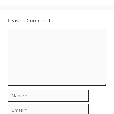
Leave a Comment
Comment
Name
Email