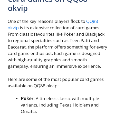
okvip
One of the key reasons players flock to
QQ88
okvip
is its extensive collection of card games.
From classic favourites like Poker and Blackjack
to regional specialties such as Teen Patti and
Baccarat, the platform offers something for every
card game enthusiast. Each game is designed
with high-quality graphics and smooth
gameplay, ensuring an immersive experience.
Here are some of the most popular card games
available on QQ88 okvip:
Poker:
A timeless classic with multiple
variants, including Texas Hold’em and
Omaha.