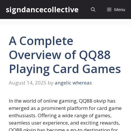
Skip
signdancecollective
Menu
to
content
A Complete
Overview of QQ88
Playing Card Games
August 14, 2025
by
angelic whereas
In the world of online gaming, QQ88 okvip has
emerged as a prominent platform for card game
enthusiasts. Offering a wide range of games,
seamless user experience, and exciting rewards,
QQ88 okvip has become a go-to destination for