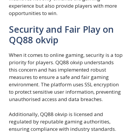
experience but also provide players with more
opportunities to win.
Security and Fair Play on
QQ88 okvip
When it comes to online gaming, security is a top
priority for players. QQ88 okvip understands
this concern and has implemented robust
measures to ensure a safe and fair gaming
environment. The platform uses SSL encryption
to protect sensitive user information, preventing
unauthorised access and data breaches.
Additionally, QQ88 okvip is licensed and
regulated by reputable gaming authorities,
ensuring compliance with industry standards.