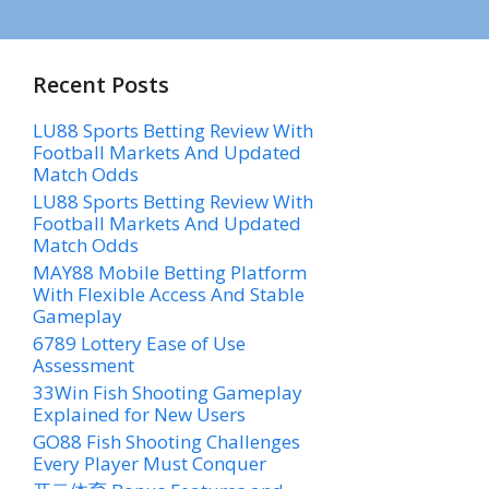
Recent Posts
LU88 Sports Betting Review With
Football Markets And Updated
Match Odds
LU88 Sports Betting Review With
Football Markets And Updated
Match Odds
MAY88 Mobile Betting Platform
With Flexible Access And Stable
Gameplay
6789 Lottery Ease of Use
Assessment
33Win Fish Shooting Gameplay
Explained for New Users
GO88 Fish Shooting Challenges
Every Player Must Conquer