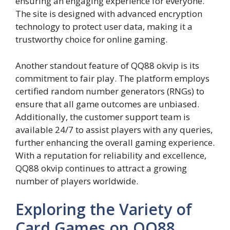
ensuring an engaging experience for everyone.
The site is designed with advanced encryption
technology to protect user data, making it a
trustworthy choice for online gaming.
Another standout feature of QQ88 okvip is its
commitment to fair play. The platform employs
certified random number generators (RNGs) to
ensure that all game outcomes are unbiased.
Additionally, the customer support team is
available 24/7 to assist players with any queries,
further enhancing the overall gaming experience.
With a reputation for reliability and excellence,
QQ88 okvip continues to attract a growing
number of players worldwide.
Exploring the Variety of
Card Games on QQ88