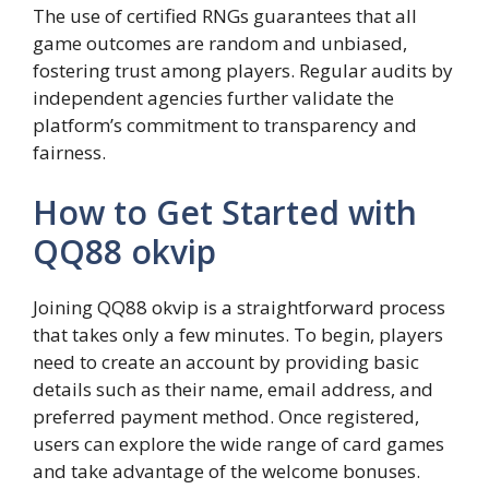
The use of certified RNGs guarantees that all
game outcomes are random and unbiased,
fostering trust among players. Regular audits by
independent agencies further validate the
platform’s commitment to transparency and
fairness.
How to Get Started with
QQ88 okvip
Joining QQ88 okvip is a straightforward process
that takes only a few minutes. To begin, players
need to create an account by providing basic
details such as their name, email address, and
preferred payment method. Once registered,
users can explore the wide range of card games
and take advantage of the welcome bonuses.