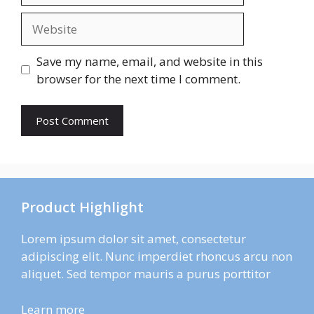
Website
Save my name, email, and website in this
browser for the next time I comment.
Product Highlight
Lorem ipsum dolor sit amet, consectetur
adipiscing elit. Nunc imperdiet rhoncus arcu non
aliquet. Sed tempor mauris a purus porttitor
Learn more