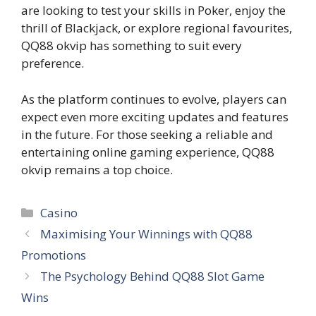
are looking to test your skills in Poker, enjoy the
thrill of Blackjack, or explore regional favourites,
QQ88 okvip has something to suit every
preference.
As the platform continues to evolve, players can
expect even more exciting updates and features
in the future. For those seeking a reliable and
entertaining online gaming experience, QQ88
okvip remains a top choice.
Categories
Casino
Maximising Your Winnings with QQ88
Promotions
The Psychology Behind QQ88 Slot Game
Wins