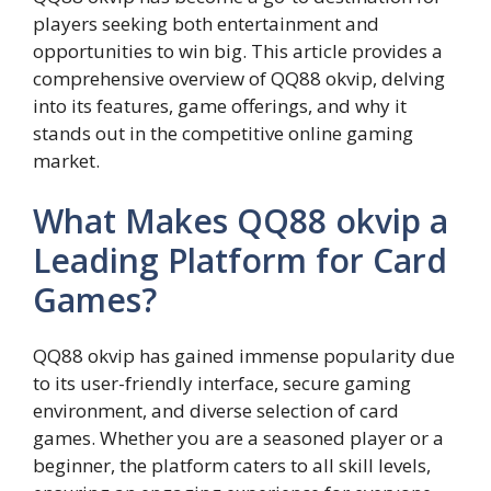
players seeking both entertainment and
opportunities to win big. This article provides a
comprehensive overview of QQ88 okvip, delving
into its features, game offerings, and why it
stands out in the competitive online gaming
market.
What Makes QQ88 okvip a
Leading Platform for Card
Games?
QQ88 okvip has gained immense popularity due
to its user-friendly interface, secure gaming
environment, and diverse selection of card
games. Whether you are a seasoned player or a
beginner, the platform caters to all skill levels,