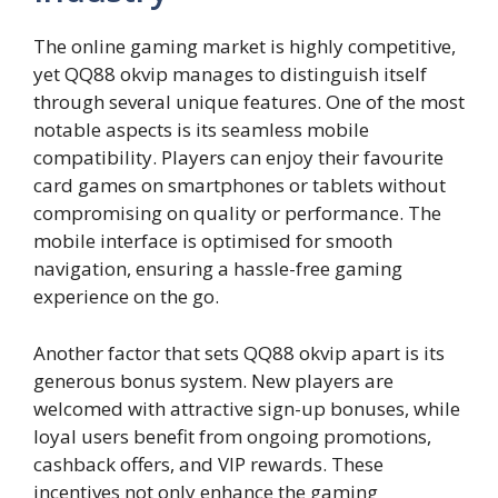
The online gaming market is highly competitive,
yet QQ88 okvip manages to distinguish itself
through several unique features. One of the most
notable aspects is its seamless mobile
compatibility. Players can enjoy their favourite
card games on smartphones or tablets without
compromising on quality or performance. The
mobile interface is optimised for smooth
navigation, ensuring a hassle-free gaming
experience on the go.
Another factor that sets QQ88 okvip apart is its
generous bonus system. New players are
welcomed with attractive sign-up bonuses, while
loyal users benefit from ongoing promotions,
cashback offers, and VIP rewards. These
incentives not only enhance the gaming