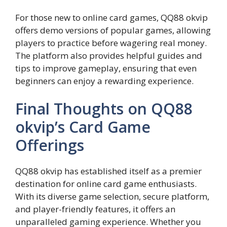
For those new to online card games, QQ88 okvip
offers demo versions of popular games, allowing
players to practice before wagering real money.
The platform also provides helpful guides and
tips to improve gameplay, ensuring that even
beginners can enjoy a rewarding experience.
Final Thoughts on QQ88
okvip’s Card Game
Offerings
QQ88 okvip has established itself as a premier
destination for online card game enthusiasts.
With its diverse game selection, secure platform,
and player-friendly features, it offers an
unparalleled gaming experience. Whether you