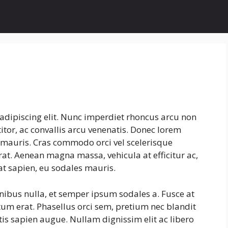
adipiscing elit. Nunc imperdiet rhoncus arcu non
tor, ac convallis arcu venenatis. Donec lorem
s mauris. Cras commodo orci vel scelerisque
erat. Aenean magna massa, vehicula at efficitur ac,
at sapien, eu sodales mauris.
inibus nulla, et semper ipsum sodales a. Fusce at
tum erat. Phasellus orci sem, pretium nec blandit
is sapien augue. Nullam dignissim elit ac libero