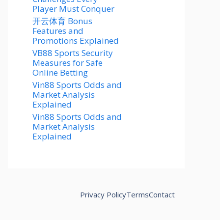
Player Must Conquer
开云体育 Bonus
Features and
Promotions Explained
VB88 Sports Security
Measures for Safe
Online Betting
Vin88 Sports Odds and
Market Analysis
Explained
Vin88 Sports Odds and
Market Analysis
Explained
Privacy Policy
Terms
Contact