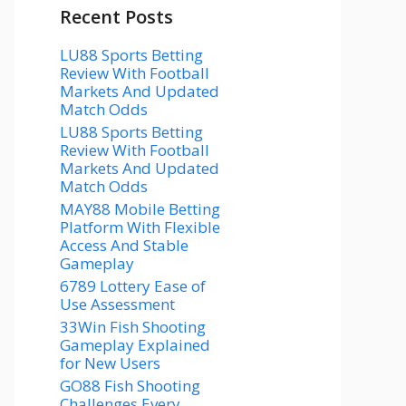
Recent Posts
LU88 Sports Betting
Review With Football
Markets And Updated
Match Odds
LU88 Sports Betting
Review With Football
Markets And Updated
Match Odds
MAY88 Mobile Betting
Platform With Flexible
Access And Stable
Gameplay
6789 Lottery Ease of
Use Assessment
33Win Fish Shooting
Gameplay Explained
for New Users
GO88 Fish Shooting
Challenges Every