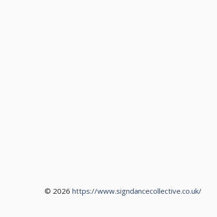
© 2026
https://www.signdancecollective.co.uk/