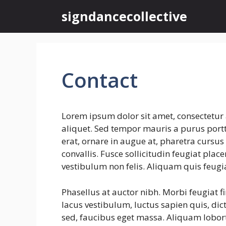
Skip
signdancecollective
to
content
Contact
Lorem ipsum dolor sit amet, consectetur 
aliquet. Sed tempor mauris a purus portti
erat, ornare in augue at, pharetra cursu
convallis. Fusce sollicitudin feugiat plac
vestibulum non felis. Aliquam quis feugi
Phasellus at auctor nibh. Morbi feugiat f
lacus vestibulum, luctus sapien quis, dic
sed, faucibus eget massa. Aliquam lobort