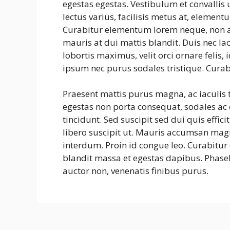
egestas egestas. Vestibulum et convalli
lectus varius, facilisis metus at, eleme
Curabitur elementum lorem neque, non a
mauris at dui mattis blandit. Duis nec la
lobortis maximus, velit orci ornare felis
ipsum nec purus sodales tristique. Curab
Praesent mattis purus magna, ac iaculis
egestas non porta consequat, sodales ac e
tincidunt. Sed suscipit sed dui quis effic
libero suscipit ut. Mauris accumsan mag
interdum. Proin id congue leo. Curabitur 
blandit massa et egestas dapibus. Phasel
auctor non, venenatis finibus purus.