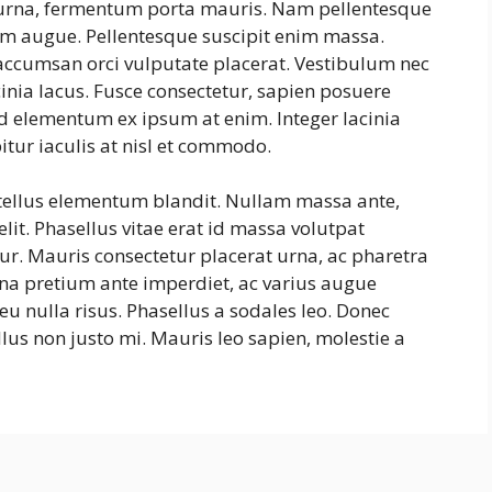
s urna, fermentum porta mauris. Nam pellentesque
ntum augue. Pellentesque suscipit enim massa.
ccumsan orci vulputate placerat. Vestibulum nec
cinia lacus. Fusce consectetur, sapien posuere
, id elementum ex ipsum at enim. Integer lacinia
itur iaculis at nisl et commodo.
 tellus elementum blandit. Nullam massa ante,
lit. Phasellus vitae erat id massa volutpat
itur. Mauris consectetur placerat urna, ac pharetra
na pretium ante imperdiet, ac varius augue
eu nulla risus. Phasellus a sodales leo. Donec
lus non justo mi. Mauris leo sapien, molestie a