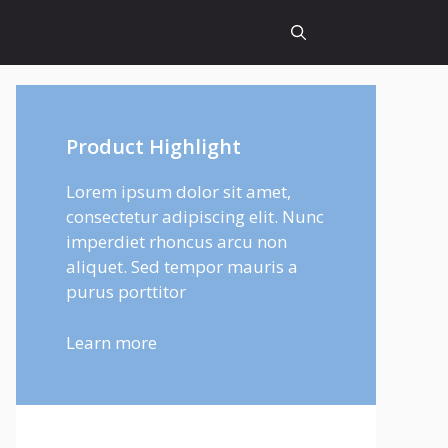
Product Highlight
Lorem ipsum dolor sit amet,
consectetur adipiscing elit. Nunc
imperdiet rhoncus arcu non
aliquet. Sed tempor mauris a
purus porttitor
Learn more