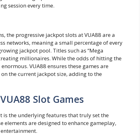
ng session every time.
s, the progressive jackpot slots at VUA88 are a
ss networks, meaning a small percentage of every
-growing jackpot pool. Titles such as “Mega
reating millionaires. While the odds of hitting the
 is enormous. VUA88 ensures these games are
n the current jackpot size, adding to the
g VUA88 Slot Games
 is the underlying features that truly set the
se elements are designed to enhance gameplay,
 entertainment.