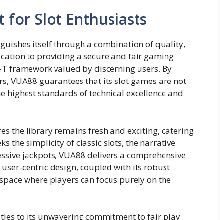
for Slot Enthusiasts
guishes itself through a combination of quality,
dication to providing a secure and fair gaming
A-T framework valued by discerning users. By
rs, VUA88 guarantees that its slot games are not
he highest standards of technical excellence and
es the library remains fresh and exciting, catering
s the simplicity of classic slots, the narrative
gressive jackpots, VUA88 delivers a comprehensive
 user-centric design, coupled with its robust
 space where players can focus purely on the
titles to its unwavering commitment to fair play