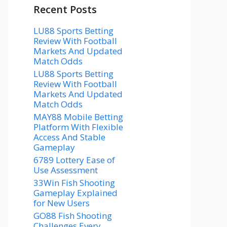
Recent Posts
LU88 Sports Betting
Review With Football
Markets And Updated
Match Odds
LU88 Sports Betting
Review With Football
Markets And Updated
Match Odds
MAY88 Mobile Betting
Platform With Flexible
Access And Stable
Gameplay
6789 Lottery Ease of
Use Assessment
33Win Fish Shooting
Gameplay Explained
for New Users
GO88 Fish Shooting
Challenges Every