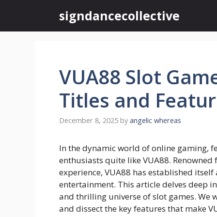
Skip
signdancecollective
to
content
VUA88 Slot Game
Titles and Featu
December 8, 2025
by
angelic whereas
In the dynamic world of online gaming, f
enthusiasts quite like VUA88. Renowned f
experience, VUA88 has established itself 
entertainment. This article delves deep in
and thrilling universe of slot games. We wi
and dissect the key features that make V