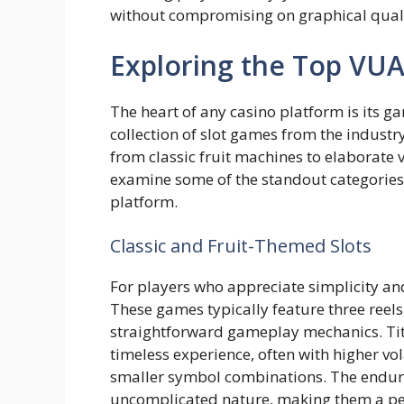
without compromising on graphical qual
Exploring the Top VUA
The heart of any casino platform is its g
collection of slot games from the industr
from classic fruit machines to elaborate v
examine some of the standout categories a
platform.
Classic and Fruit-Themed Slots
For players who appreciate simplicity and
These games typically feature three reels,
straightforward gameplay mechanics. Title
timeless experience, often with higher vol
smaller symbol combinations. The endurin
uncomplicated nature, making them a per