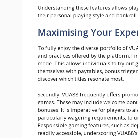
Understanding these features allows play
their personal playing style and bankrol
Maximising Your Exper
To fully enjoy the diverse portfolio of VU
and practices offered by the platform. Firs
mode. This allows individuals to try out 
themselves with paytables, bonus triggers
discover which titles resonate most.
Secondly, VUA88 frequently offers promot
games. These may include welcome bonus 
bonuses. It is imperative for players to 
particularly wagering requirements, to un
Responsible gaming features, such as depo
readily accessible, underscoring VUA88’