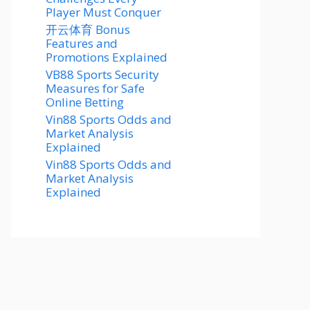
Player Must Conquer
开云体育 Bonus
Features and
Promotions Explained
VB88 Sports Security
Measures for Safe
Online Betting
Vin88 Sports Odds and
Market Analysis
Explained
Vin88 Sports Odds and
Market Analysis
Explained