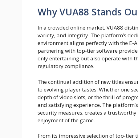
Why VUA88 Stands Out 
In a crowded online market, VUA88 distin
variety, and integrity. The platform’s de
environment aligns perfectly with the E-
partnering with top-tier software provide
only entertaining but also operate with t
regulatory compliance.
The continual addition of new titles ensur
to evolving player tastes. Whether one seek
depth of video slots, or the thrill of pro
and satisfying experience. The platform’s
security measures, creates a trustworthy
enjoyment of the game.
From its impressive selection of top-tier 