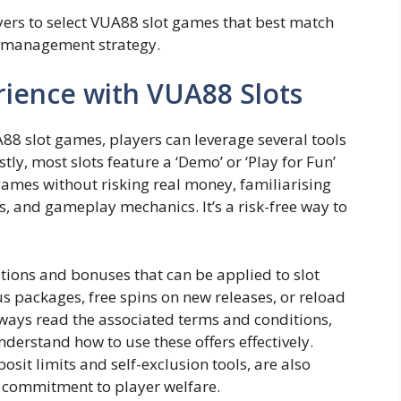
ers to select VUA88 slot games that best match
l management strategy.
ience with VUA88 Slots
A88 slot games, players can leverage several tools
tly, most slots feature a ‘Demo’ or ‘Play for Fun’
games without risking real money, familiarising
, and gameplay mechanics. It’s a risk-free way to
ions and bonuses that can be applied to slot
packages, free spins on new releases, or reload
always read the associated terms and conditions,
derstand how to use these offers effectively.
sit limits and self-exclusion tools, are also
s commitment to player welfare.