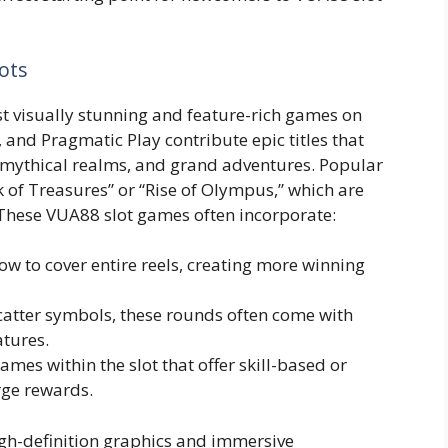
ots
t visually stunning and feature-rich games on
 and Pragmatic Play contribute epic titles that
s, mythical realms, and grand adventures. Popular
of Treasures” or “Rise of Olympus,” which are
These VUA88 slot games often incorporate:
w to cover entire reels, creating more winning
atter symbols, these rounds often come with
atures.
mes within the slot that offer skill-based or
rge rewards.
igh-definition graphics and immersive