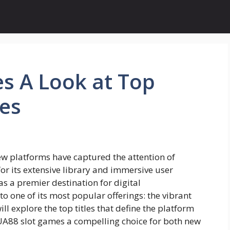
s A Look at Top
res
ew platforms have captured the attention of
or its extensive library and immersive user
as a premier destination for digital
to one of its most popular offerings: the vibrant
ll explore the top titles that define the platform
UA88 slot games a compelling choice for both new