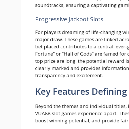
soundtracks, ensuring a captivating gami
Progressive Jackpot Slots
For players dreaming of life-changing win
major draw. These games are linked acro
bet placed contributes to a central, ever
Fortune” or “Hall of Gods” are famed for c
top prize are long, the potential reward
clearly marked and provides information o
transparency and excitement.
Key Features Definin
Beyond the themes and individual titles, it
VUA88 slot games experience apart. The
boost winning potential, and provide fair