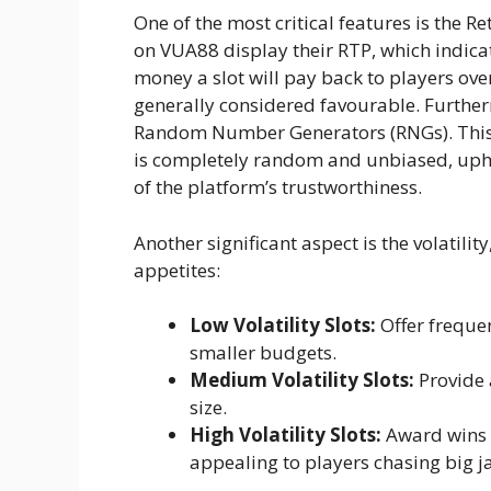
One of the most critical features is the R
on VUA88 display their RTP, which indicat
money a slot will pay back to players ove
generally considered favourable. Further
Random Number Generators (RNGs). This 
is completely random and unbiased, upho
of the platform’s trustworthiness.
Another significant aspect is the volatility
appetites:
Low Volatility Slots:
Offer frequen
smaller budgets.
Medium Volatility Slots:
Provide 
size.
High Volatility Slots:
Award wins l
appealing to players chasing big j