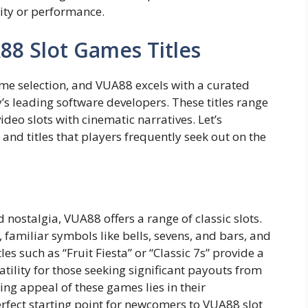
ity or performance.
88 Slot Games Titles
ame selection, and VUA88 excels with a curated
y’s leading software developers. These titles range
ideo slots with cinematic narratives. Let’s
nd titles that players frequently seek out on the
 nostalgia, VUA88 offers a range of classic slots.
 familiar symbols like bells, sevens, and bars, and
s such as “Fruit Fiesta” or “Classic 7s” provide a
atility for those seeking significant payouts from
g appeal of these games lies in their
fect starting point for newcomers to VUA88 slot