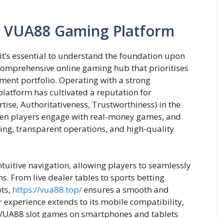
he VUA88 Gaming Platform
s, it’s essential to understand the foundation upon
comprehensive online gaming hub that prioritises
nment portfolio. Operating with a strong
latform has cultivated a reputation for
ertise, Authoritativeness, Trustworthiness) in the
when players engage with real-money games, and
sing, transparent operations, and high-quality
ntuitive navigation, allowing players to seamlessly
 From live dealer tables to sports betting
ots,
https://vua88.top/
ensures a smooth and
 experience extends to its mobile compatibility,
e VUA88 slot games on smartphones and tablets