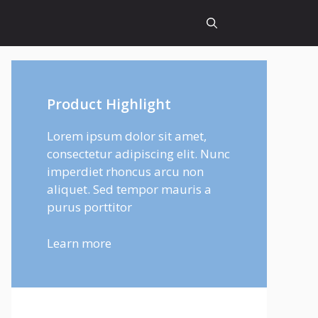
Product Highlight
Lorem ipsum dolor sit amet,
consectetur adipiscing elit. Nunc
imperdiet rhoncus arcu non
aliquet. Sed tempor mauris a
purus porttitor
Learn more