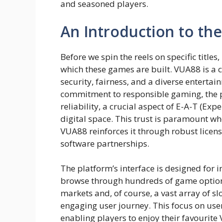
and seasoned players.
An Introduction to t
Before we spin the reels on specific title
which these games are built. VUA88 is a 
security, fairness, and a diverse entertai
commitment to responsible gaming, the p
reliability, a crucial aspect of E-A-T (Exp
digital space. This trust is paramount 
VUA88 reinforces it through robust licen
software partnerships.
The platform’s interface is designed for i
browse through hundreds of game options.
markets and, of course, a vast array of sl
engaging user journey. This focus on user
enabling players to enjoy their favourit