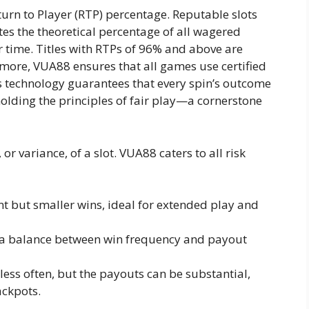
eturn to Player (RTP) percentage. Reputable slots
es the theoretical percentage of all wagered
r time. Titles with RTPs of 96% and above are
more, VUA88 ensures that all games use certified
technology guarantees that every spin’s outcome
lding the principles of fair play—a cornerstone
, or variance, of a slot. VUA88 caters to all risk
t but smaller wins, ideal for extended play and
a balance between win frequency and payout
ess often, but the payouts can be substantial,
ackpots.