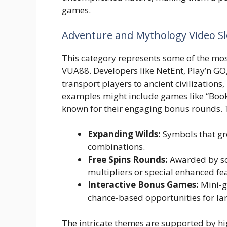
games.
Adventure and Mythology Video Sl
This category represents some of the mos
VUA88. Developers like NetEnt, Play’n GO,
transport players to ancient civilization
examples might include games like “Book 
known for their engaging bonus rounds. 
Expanding Wilds:
Symbols that gro
combinations.
Free Spins Rounds:
Awarded by sc
multipliers or special enhanced fe
Interactive Bonus Games:
Mini-ga
chance-based opportunities for la
The intricate themes are supported by h