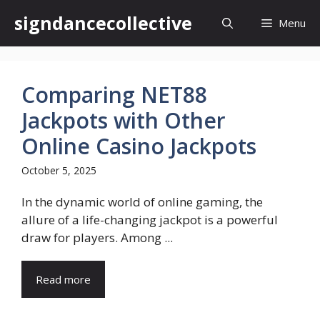
Skip
signdancecollective
Menu
to
content
Comparing NET88
Jackpots with Other
Online Casino Jackpots
October 5, 2025
In the dynamic world of online gaming, the
allure of a life-changing jackpot is a powerful
draw for players. Among ...
Read more