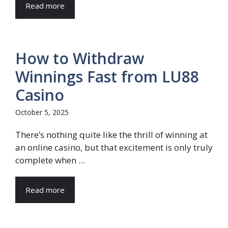
Read more
How to Withdraw
Winnings Fast from LU88
Casino
October 5, 2025
There’s nothing quite like the thrill of winning at
an online casino, but that excitement is only truly
complete when ...
Read more