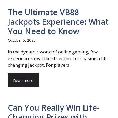
The Ultimate VB88
Jackpots Experience: What
You Need to Know
October 5, 2025
In the dynamic world of online gaming, few
experiences rival the sheer thrill of chasing a life-
changing jackpot. For players ...
Read more
Can You Really Win Life-
Changing Prizes with