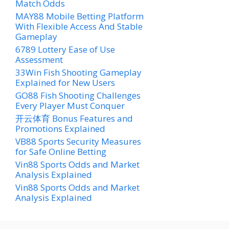
Match Odds
MAY88 Mobile Betting Platform
With Flexible Access And Stable
Gameplay
6789 Lottery Ease of Use
Assessment
33Win Fish Shooting Gameplay
Explained for New Users
GO88 Fish Shooting Challenges
Every Player Must Conquer
开云体育 Bonus Features and
Promotions Explained
VB88 Sports Security Measures
for Safe Online Betting
Vin88 Sports Odds and Market
Analysis Explained
Vin88 Sports Odds and Market
Analysis Explained