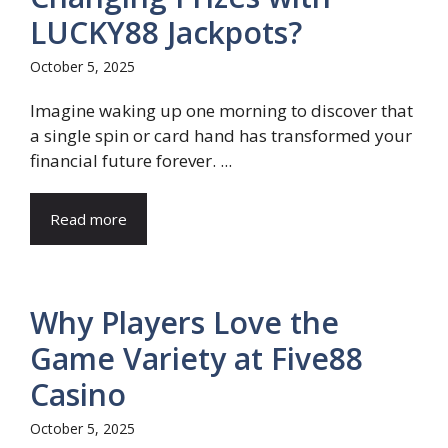
LUCKY88 Jackpots?
October 5, 2025
Imagine waking up one morning to discover that
a single spin or card hand has transformed your
financial future forever. ...
Read more
Why Players Love the
Game Variety at Five88
Casino
October 5, 2025