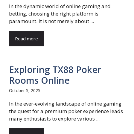
In the dynamic world of online gaming and
betting, choosing the right platform is
paramount. It is not merely about ...
Read more
Exploring TX88 Poker
Rooms Online
October 5, 2025
In the ever-evolving landscape of online gaming,
the quest for a premium poker experience leads
many enthusiasts to explore various ...