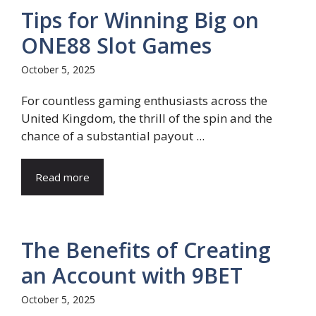
Tips for Winning Big on
ONE88 Slot Games
October 5, 2025
For countless gaming enthusiasts across the
United Kingdom, the thrill of the spin and the
chance of a substantial payout ...
Read more
The Benefits of Creating
an Account with 9BET
October 5, 2025