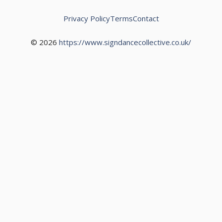
Privacy Policy
Terms
Contact
© 2026
https://www.signdancecollective.co.uk/