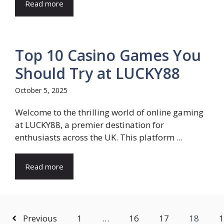
Read more
Top 10 Casino Games You
Should Try at LUCKY88
October 5, 2025
Welcome to the thrilling world of online gaming
at LUCKY88, a premier destination for
enthusiasts across the UK. This platform ...
Read more
Previous
1
…
16
17
18
1