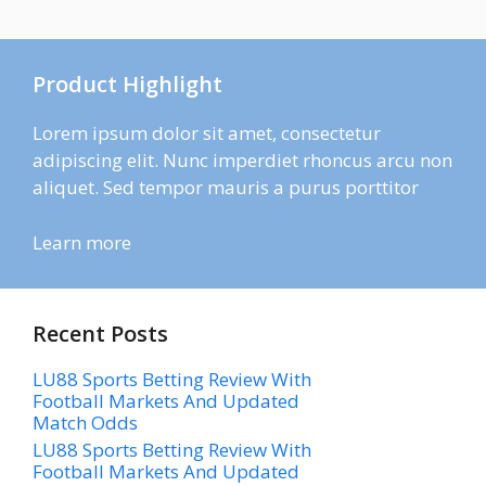
Product Highlight
Lorem ipsum dolor sit amet, consectetur
adipiscing elit. Nunc imperdiet rhoncus arcu non
aliquet. Sed tempor mauris a purus porttitor
Learn more
Recent Posts
LU88 Sports Betting Review With
Football Markets And Updated
Match Odds
LU88 Sports Betting Review With
Football Markets And Updated