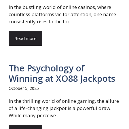
In the bustling world of online casinos, where
countless platforms vie for attention, one name
consistently rises to the top ...
Read more
The Psychology of
Winning at XO88 Jackpots
October 5, 2025
In the thrilling world of online gaming, the allure
of a life-changing jackpot is a powerful draw.
While many perceive ...