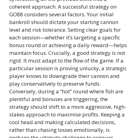
coherent approach. A successful strategy on
GO88 considers several factors. Your initial
bankroll should dictate your starting cannon
level and risk tolerance. Setting clear goals for
each session—whether it’s targeting a specific
bonus round or achieving a daily reward—helps
maintain focus. Crucially, a good strategy is not
rigid. It must adapt to the flow of the game. If a
particular session is proving unlucky, a strategic
player knows to downgrade their cannon and
play conservatively to preserve funds.
Conversely, during a “hot” round where fish are
plentiful and bonuses are triggering, the
strategy should shift to a more aggressive, high-
stakes approach to maximise profits. Keeping a
cool head and making calculated decisions,
rather than chasing losses emotionally, is
perhaps the ultimate challenge to conquer.