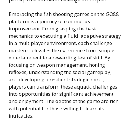
Embracing the fish shooting games on the GO88
platform is a journey of continuous
improvement. From grasping the basic
mechanics to executing a fluid, adaptive strategy
in a multiplayer environment, each challenge
mastered elevates the experience from simple
entertainment to a rewarding test of skill. By
focusing on weapon management, honing
reflexes, understanding the social gameplay,
and developing a resilient strategic mind,
players can transform these aquatic challenges
into opportunities for significant achievement
and enjoyment. The depths of the game are rich
with potential for those willing to learn its
intricacies.