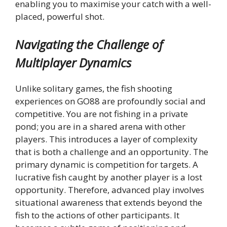
enabling you to maximise your catch with a well-
placed, powerful shot.
Navigating the Challenge of
Multiplayer Dynamics
Unlike solitary games, the fish shooting
experiences on GO88 are profoundly social and
competitive. You are not fishing in a private
pond; you are in a shared arena with other
players. This introduces a layer of complexity
that is both a challenge and an opportunity. The
primary dynamic is competition for targets. A
lucrative fish caught by another player is a lost
opportunity. Therefore, advanced play involves
situational awareness that extends beyond the
fish to the actions of other participants. It