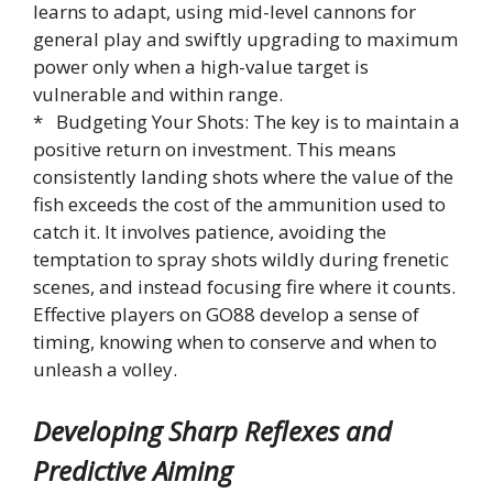
learns to adapt, using mid-level cannons for
general play and swiftly upgrading to maximum
power only when a high-value target is
vulnerable and within range.
* Budgeting Your Shots: The key is to maintain a
positive return on investment. This means
consistently landing shots where the value of the
fish exceeds the cost of the ammunition used to
catch it. It involves patience, avoiding the
temptation to spray shots wildly during frenetic
scenes, and instead focusing fire where it counts.
Effective players on GO88 develop a sense of
timing, knowing when to conserve and when to
unleash a volley.
Developing Sharp Reflexes and
Predictive Aiming