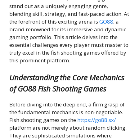
stand out as a uniquely engaging genre,
blending skill, strategy, and fast-paced action. At
the forefront of this exciting arena is
GO88
, a
brand renowned for its immersive and dynamic
gaming portfolio. This article delves into the
essential challenges every player must master to
truly excel in the fish shooting games offered by
this prominent platform.
Understanding the Core Mechanics
of GO88 Fish Shooting Games
Before diving into the deep end, a firm grasp of
the fundamental mechanics is non-negotiable.
Fish shooting games on the
https://go88.sx/
platform are not merely about random clicking.
They are sophisticated simulations where