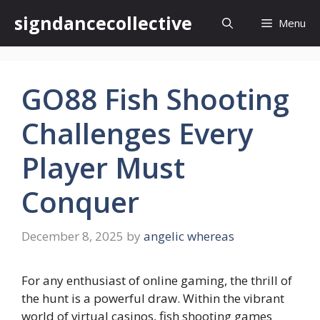
Skip
signdancecollective
Menu
to
content
GO88 Fish Shooting
Challenges Every
Player Must
Conquer
December 8, 2025
by
angelic whereas
For any enthusiast of online gaming, the thrill of
the hunt is a powerful draw. Within the vibrant
world of virtual casinos, fish shooting games