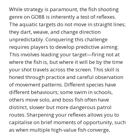
While strategy is paramount, the fish shooting
genre on GO88 is inherently a test of reflexes.
The aquatic targets do not move in straight lines;
they dart, weave, and change direction
unpredictably. Conquering this challenge
requires players to develop predictive aiming.
This involves leading your target—firing not at
where the fish is, but where it will be by the time
your shot travels across the screen. This skill is
honed through practice and careful observation
of movement patterns. Different species have
different behaviours; some swim in schools,
others move solo, and boss fish often have
distinct, slower but more dangerous patrol
routes. Sharpening your reflexes allows you to
capitalise on brief moments of opportunity, such
as when multiple high-value fish converge,