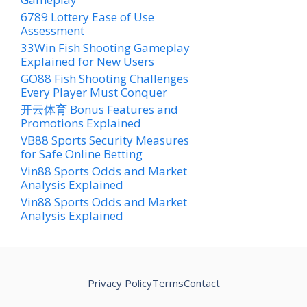
6789 Lottery Ease of Use
Assessment
33Win Fish Shooting Gameplay
Explained for New Users
GO88 Fish Shooting Challenges
Every Player Must Conquer
开云体育 Bonus Features and
Promotions Explained
VB88 Sports Security Measures
for Safe Online Betting
Vin88 Sports Odds and Market
Analysis Explained
Vin88 Sports Odds and Market
Analysis Explained
Privacy Policy
Terms
Contact