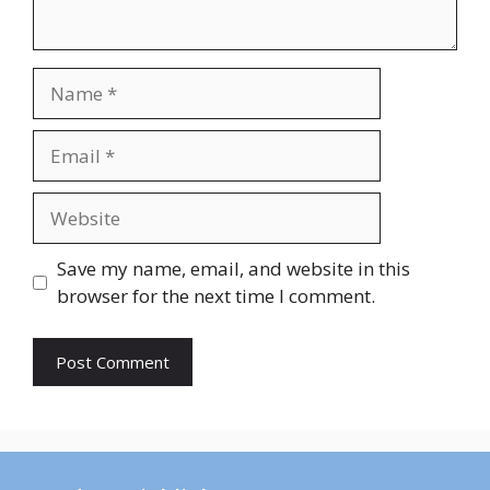
Name
Email
Website
Save my name, email, and website in this
browser for the next time I comment.