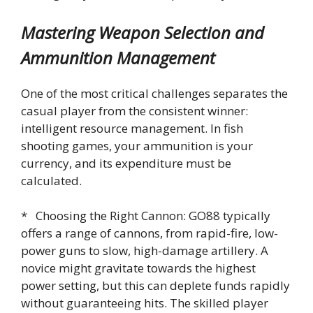
Mastering Weapon Selection and
Ammunition Management
One of the most critical challenges separates the
casual player from the consistent winner:
intelligent resource management. In fish
shooting games, your ammunition is your
currency, and its expenditure must be
calculated.
* Choosing the Right Cannon: GO88 typically
offers a range of cannons, from rapid-fire, low-
power guns to slow, high-damage artillery. A
novice might gravitate towards the highest
power setting, but this can deplete funds rapidly
without guaranteeing hits. The skilled player