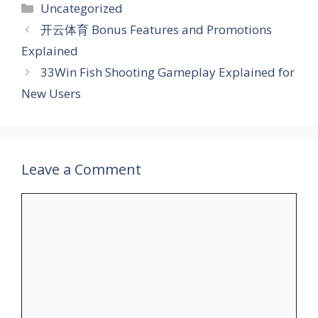
Categories
Uncategorized
开云体育 Bonus Features and Promotions
Explained
33Win Fish Shooting Gameplay Explained for
New Users
Leave a Comment
Comment