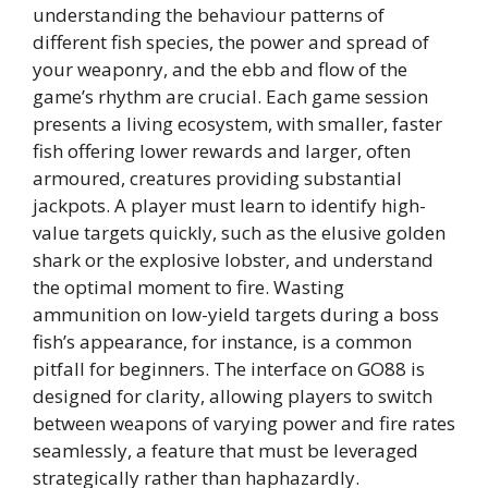
understanding the behaviour patterns of
different fish species, the power and spread of
your weaponry, and the ebb and flow of the
game’s rhythm are crucial. Each game session
presents a living ecosystem, with smaller, faster
fish offering lower rewards and larger, often
armoured, creatures providing substantial
jackpots. A player must learn to identify high-
value targets quickly, such as the elusive golden
shark or the explosive lobster, and understand
the optimal moment to fire. Wasting
ammunition on low-yield targets during a boss
fish’s appearance, for instance, is a common
pitfall for beginners. The interface on GO88 is
designed for clarity, allowing players to switch
between weapons of varying power and fire rates
seamlessly, a feature that must be leveraged
strategically rather than haphazardly.