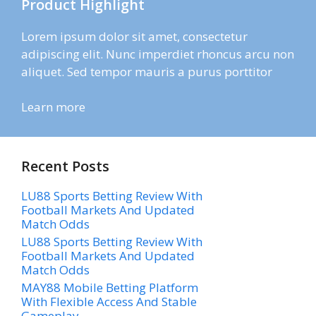
Product Highlight
Lorem ipsum dolor sit amet, consectetur
adipiscing elit. Nunc imperdiet rhoncus arcu non
aliquet. Sed tempor mauris a purus porttitor
Learn more
Recent Posts
LU88 Sports Betting Review With
Football Markets And Updated
Match Odds
LU88 Sports Betting Review With
Football Markets And Updated
Match Odds
MAY88 Mobile Betting Platform
With Flexible Access And Stable
Gameplay