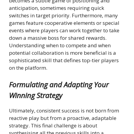
becomes a subtle game of positioning and
anticipation, sometimes requiring quick
switches in target priority. Furthermore, many
games feature cooperative elements or special
events where players can work together to take
down a massive boss for shared rewards.
Understanding when to compete and when
potential collaboration is more beneficial is a
sophisticated skill that defines top-tier players
on the platform.
Formulating and Adapting Your
Winning Strategy
Ultimately, consistent success is not born from
reactive play but from a proactive, adaptable
strategy. This final challenge is about
synthesising all the previous skills into a