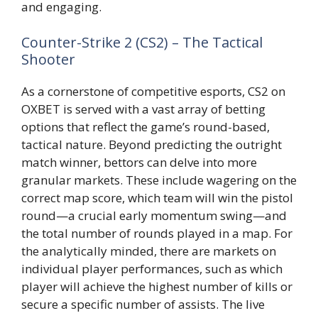
and engaging.
Counter-Strike 2 (CS2) – The Tactical
Shooter
As a cornerstone of competitive esports, CS2 on
OXBET is served with a vast array of betting
options that reflect the game’s round-based,
tactical nature. Beyond predicting the outright
match winner, bettors can delve into more
granular markets. These include wagering on the
correct map score, which team will win the pistol
round—a crucial early momentum swing—and
the total number of rounds played in a map. For
the analytically minded, there are markets on
individual player performances, such as which
player will achieve the highest number of kills or
secure a specific number of assists. The live