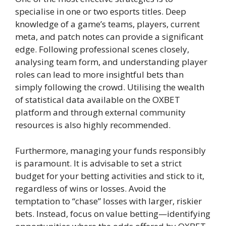
specialise in one or two esports titles. Deep
knowledge of a game’s teams, players, current
meta, and patch notes can provide a significant
edge. Following professional scenes closely,
analysing team form, and understanding player
roles can lead to more insightful bets than
simply following the crowd. Utilising the wealth
of statistical data available on the OXBET
platform and through external community
resources is also highly recommended.
Furthermore, managing your funds responsibly
is paramount. It is advisable to set a strict
budget for your betting activities and stick to it,
regardless of wins or losses. Avoid the
temptation to “chase” losses with larger, riskier
bets. Instead, focus on value betting—identifying