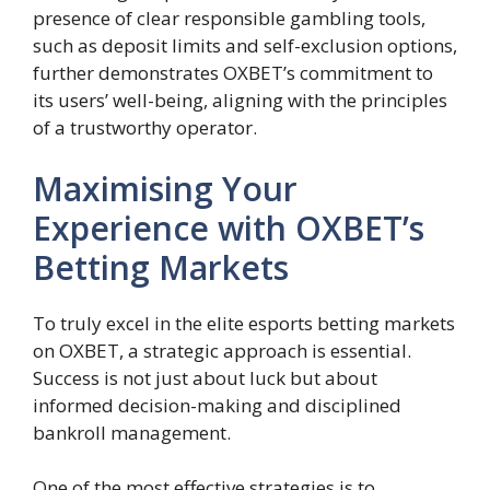
presence of clear responsible gambling tools,
such as deposit limits and self-exclusion options,
further demonstrates OXBET’s commitment to
its users’ well-being, aligning with the principles
of a trustworthy operator.
Maximising Your
Experience with OXBET’s
Betting Markets
To truly excel in the elite esports betting markets
on OXBET, a strategic approach is essential.
Success is not just about luck but about
informed decision-making and disciplined
bankroll management.
One of the most effective strategies is to