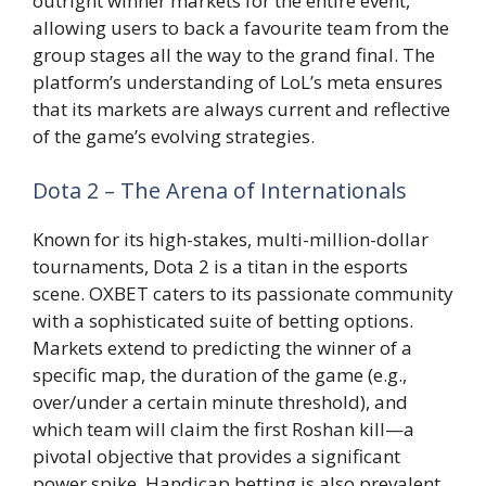
outright winner markets for the entire event,
allowing users to back a favourite team from the
group stages all the way to the grand final. The
platform’s understanding of LoL’s meta ensures
that its markets are always current and reflective
of the game’s evolving strategies.
Dota 2 – The Arena of Internationals
Known for its high-stakes, multi-million-dollar
tournaments, Dota 2 is a titan in the esports
scene. OXBET caters to its passionate community
with a sophisticated suite of betting options.
Markets extend to predicting the winner of a
specific map, the duration of the game (e.g.,
over/under a certain minute threshold), and
which team will claim the first Roshan kill—a
pivotal objective that provides a significant
power spike. Handicap betting is also prevalent,