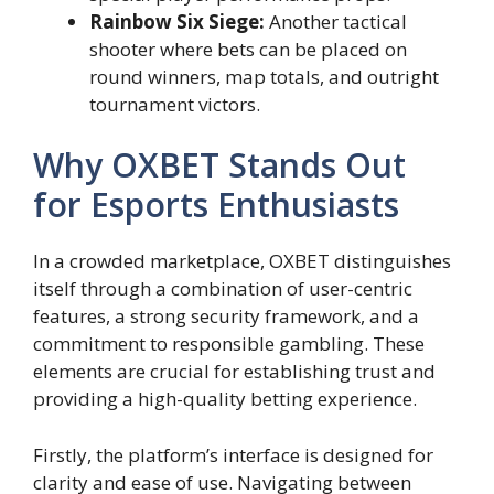
Rainbow Six Siege:
Another tactical
shooter where bets can be placed on
round winners, map totals, and outright
tournament victors.
Why OXBET Stands Out
for Esports Enthusiasts
In a crowded marketplace, OXBET distinguishes
itself through a combination of user-centric
features, a strong security framework, and a
commitment to responsible gambling. These
elements are crucial for establishing trust and
providing a high-quality betting experience.
Firstly, the platform’s interface is designed for
clarity and ease of use. Navigating between