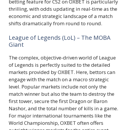
betting feature for CS2 on OXBET is particularly
thrilling, with odds updating in real-time as the
economic and strategic landscape of a match
shifts dramatically from round to round.
League of Legends (LoL) – The MOBA
Giant
The complex, objective-driven world of League
of Legends is perfectly suited to the detailed
markets provided by OXBET. Here, bettors can
engage with the match on a macro strategic
level. Popular markets include not only the
match winner but also the team to destroy the
first tower, secure the first Dragon or Baron
Nashor, and the total number of kills in a game.
For major international tournaments like the
World Championship, OXBET often offers