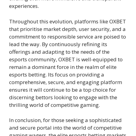
experiences.
Throughout this evolution, platforms like OXBET
that prioritise market depth, user security, and a
commitment to responsible service are poised to
lead the way. By continuously refining its
offerings and adapting to the needs of the
esports community, OXBET is well-equipped to
remain a dominant force in the realm of elite
esports betting. Its focus on providing a
comprehensive, secure, and engaging platform
ensures it will continue to be a top choice for
discerning bettors looking to engage with the
thrilling world of competitive gaming.
In conclusion, for those seeking a sophisticated
and secure portal into the world of competitive
gaming wagers, the elite esports betting markets