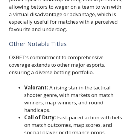
allowing bettors to wager on a team to win with
a virtual disadvantage or advantage, which is
especially useful for matches with a perceived
favourite and underdog.
Other Notable Titles
OXBET’s commitment to comprehensive
coverage extends to other major esports,
ensuring a diverse betting portfolio.
Valorant:
A rising star in the tactical
shooter genre, with markets on match
winners, map winners, and round
handicaps.
Call of Duty:
Fast-paced action with bets
on match outcomes, map scores, and
special player performance props.