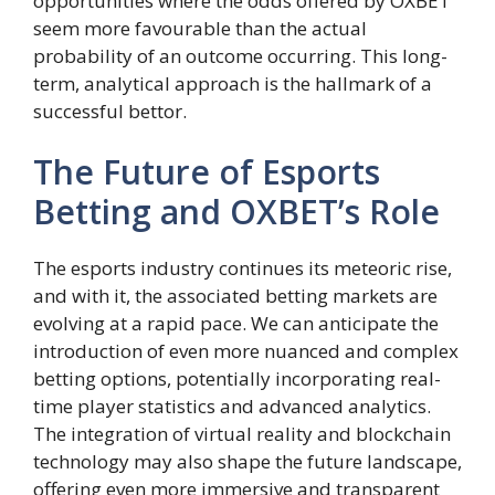
opportunities where the odds offered by OXBET
seem more favourable than the actual
probability of an outcome occurring. This long-
term, analytical approach is the hallmark of a
successful bettor.
The Future of Esports
Betting and OXBET’s Role
The esports industry continues its meteoric rise,
and with it, the associated betting markets are
evolving at a rapid pace. We can anticipate the
introduction of even more nuanced and complex
betting options, potentially incorporating real-
time player statistics and advanced analytics.
The integration of virtual reality and blockchain
technology may also shape the future landscape,
offering even more immersive and transparent