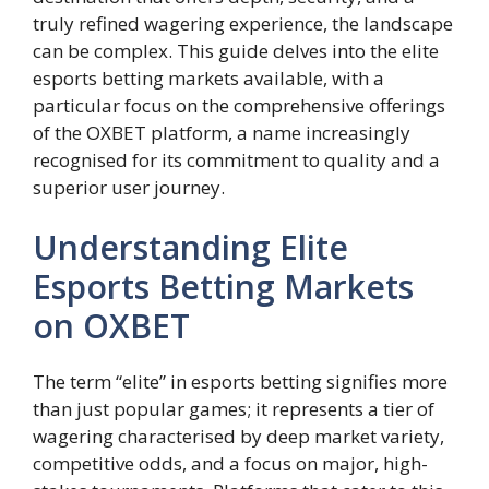
truly refined wagering experience, the landscape
can be complex. This guide delves into the elite
esports betting markets available, with a
particular focus on the comprehensive offerings
of the OXBET platform, a name increasingly
recognised for its commitment to quality and a
superior user journey.
Understanding Elite
Esports Betting Markets
on OXBET
The term “elite” in esports betting signifies more
than just popular games; it represents a tier of
wagering characterised by deep market variety,
competitive odds, and a focus on major, high-