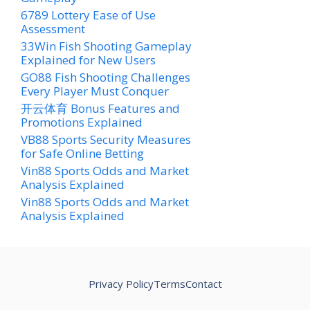
6789 Lottery Ease of Use
Assessment
33Win Fish Shooting Gameplay
Explained for New Users
GO88 Fish Shooting Challenges
Every Player Must Conquer
开云体育 Bonus Features and
Promotions Explained
VB88 Sports Security Measures
for Safe Online Betting
Vin88 Sports Odds and Market
Analysis Explained
Vin88 Sports Odds and Market
Analysis Explained
Privacy Policy
Terms
Contact