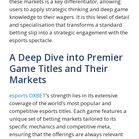
these markets is a key differentiator, allowing
users to apply strategic thinking and deep game
knowledge to their wagers. It is this level of detail
and specialisation that transforms a standard
betting slip into a strategic engagement with the
esports spectacle.
A Deep Dive into Premier
Game Titles and Their
Markets
esports OXBET
’s strength lies in its extensive
coverage of the world’s most popular and
competitive esports titles. Each game features a
unique set of betting markets tailored to its
specific mechanics and competitive meta,
ensuring that the offerings are always relevant