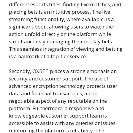
different esports titles, finding live matches, and
placing bets is an intuitive process. The live
streaming functionality, where available, is a
significant boon, allowing users to watch the
action unfold directly on the platform while
simultaneously managing their in-play bets.
This seamless integration of viewing and betting
is a hallmark of a top-tier service.
Secondly, OXBET places a strong emphasis on
security and customer support. The use of
advanced encryption technology protects user
data and financial transactions, a non-
negotiable aspect of any reputable online
platform. Furthermore, a responsive and
knowledgeable customer support team is
accessible to assist with any queries or issues,
reinforcing the platform’s reliability. The