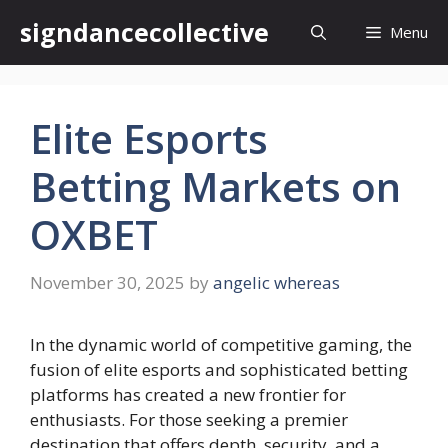
Skip
signdancecollective
Menu
to
content
Elite Esports
Betting Markets on
OXBET
November 30, 2025
by
angelic whereas
In the dynamic world of competitive gaming, the
fusion of elite esports and sophisticated betting
platforms has created a new frontier for
enthusiasts. For those seeking a premier
destination that offers depth, security, and a