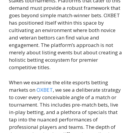
stakes tournaments. Platforms that cater to this
demand must provide a robust framework that
goes beyond simple match-winner bets. OXBET
has positioned itself within this space by
cultivating an environment where both novice
and veteran bettors can find value and
engagement. The platform’s approach is not
merely about listing events but about creating a
holistic betting ecosystem for premier
competitive titles.
When we examine the elite esports betting
markets on
OXBET
, we see a deliberate strategy
to cover every conceivable angle of a match or
tournament. This includes pre-match bets, live
in-play betting, and a plethora of specials that
tap into the nuanced performances of
professional players and teams. The depth of