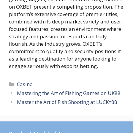
on OXBET present a compelling proposition. The
platform’s extensive coverage of premier titles,
combined with its deep market variety and user-
focused features, creates an environment where
strategy and passion for esports can truly
flourish. As the industry grows, OXBET’s
commitment to quality and security positions it
as a leading destination for anyone looking to
engage seriously with esports betting.
Categories
Casino
Mastering the Art of Fishing Games on UK88
Master the Art of Fish Shooting at LUCKY88