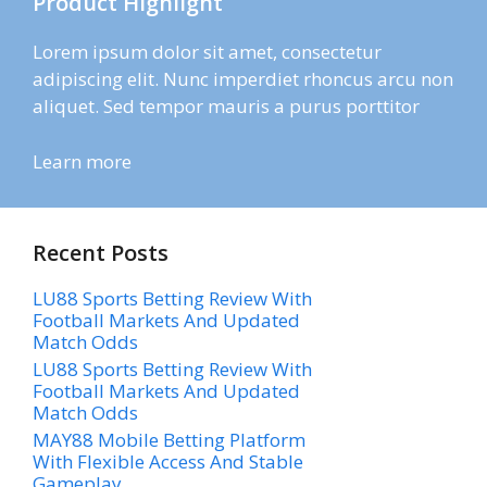
Product Highlight
Lorem ipsum dolor sit amet, consectetur
adipiscing elit. Nunc imperdiet rhoncus arcu non
aliquet. Sed tempor mauris a purus porttitor
Learn more
Recent Posts
LU88 Sports Betting Review With
Football Markets And Updated
Match Odds
LU88 Sports Betting Review With
Football Markets And Updated
Match Odds
MAY88 Mobile Betting Platform
With Flexible Access And Stable
Gameplay